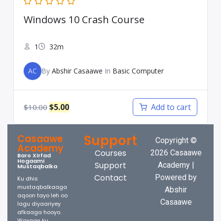
Windows 10 Crash Course
1
32m
AC
By
Abshir Casaawe
In
Basic Computer
$
5.00
Add to cart
$
10.00
Support
Casaawe
Copyright ©
Academy
Courses
2026 Casaawe
Baro Xirfad
Hogaami
Support
Academy |
Mustaqbalka
Contact
Powered by
Ku dhis
mustaqbalkaaga
Abshir
aqoon tayo leh oo
Casaawe
lagu diyaariyey
afkaaga hooyo.
Waxaan ku