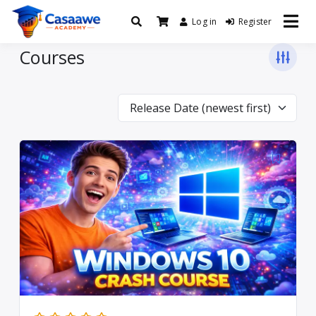
Log in
Register
Baro Xirfad Hogaami Mustaqbalka
Casaawe Academy
Courses
Release Date (newest first)