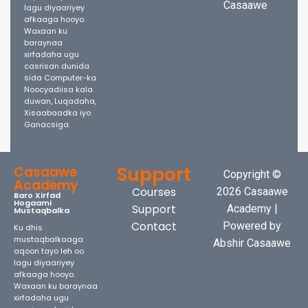
Casaawe
lagu diyaariyey
afkaaga hooyo.
Waxaan ku
baraynaa
xirfadaha ugu
casrisan dunida
sida Computer-ka
Noocyadiisa kala
duwan, Luqadaha,
Xisaabaadka iyo
Ganacsiga.
Support
Casaawe
Copyright ©
Academy
Courses
2026 Casaawe
Baro Xirfad
Hogaami
Support
Academy |
Mustaqbalka
Contact
Powered by
Ku dhis
mustaqbalkaaga
Abshir Casaawe
aqoon tayo leh oo
lagu diyaariyey
afkaaga hooyo.
Waxaan ku baraynaa
xirfadaha ugu