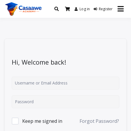
Log in
Register
Baro Xirfad Hogaami Mustaqbalka
Casaawe Academy
Hi, Welcome back!
Keep me signed in
Forgot Password?