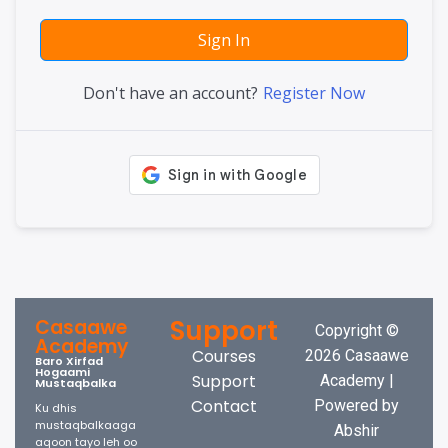
Sign In
Don't have an account?
Register Now
Support
Casaawe
Copyright ©
Academy
Courses
2026 Casaawe
Baro Xirfad
Hogaami
Support
Academy |
Mustaqbalka
Contact
Powered by
Ku dhis
mustaqbalkaaga
Abshir
aqoon tayo leh oo