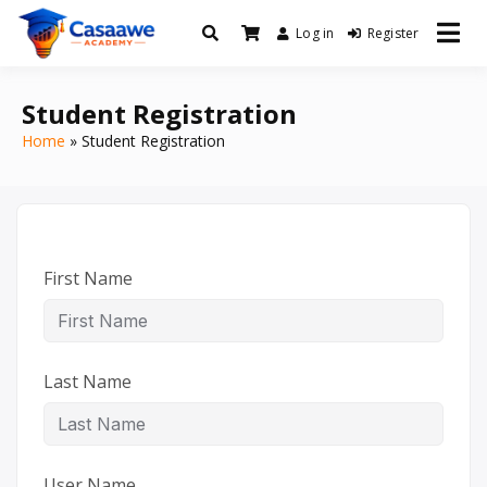
Log in
Register
Baro Xirfad Hogaami Mustaqbalka
Casaawe Academy
Student Registration
Home
Student Registration
First Name
Last Name
User Name