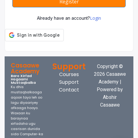
Register
Login
Already have an account?
Support
Casaawe
Copyright ©
Academy
Courses
2026 Casaawe
Baro Xirfad
Hogaami
Support
Academy |
Mustaqbalka
Ku dhis
Contact
Powered by
mustaqbalkaaga
Abshir
aqoon tayo leh oo
lagu diyaariyey
Casaawe
afkaaga hooyo.
Waxaan ku
baraynaa
xirfadaha ugu
casrisan dunida
sida Computer-ka