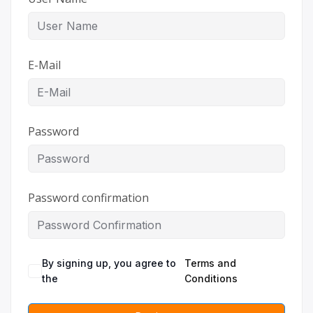
E-Mail
Password
Password confirmation
By signing up, you agree to
Terms and
the
Conditions