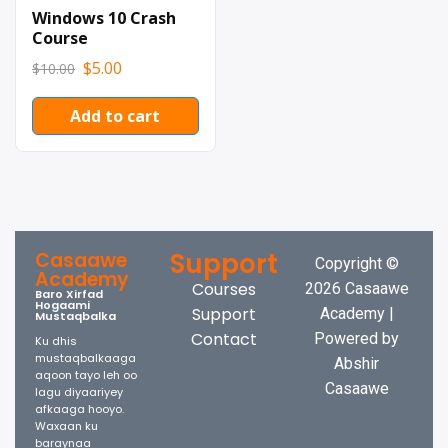
Windows 10 Crash
Course
$
5.00
$
10.00
Add to cart
Support
Casaawe
Copyright ©
Academy
Courses
2026 Casaawe
Baro Xirfad
Hogaami
Support
Academy |
Mustaqbalka
Contact
Powered by
Ku dhis
mustaqbalkaaga
Abshir
aqoon tayo leh oo
Casaawe
lagu diyaariyey
afkaaga hooyo.
Waxaan ku
baraynaa