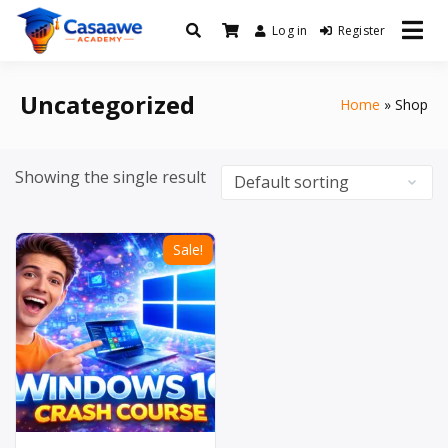
Log in
Register
Baro Xirfad Hogaami Mustaqbalka
Casaawe Academy
Uncategorized
Home
Shop
Showing the single result
Sale!