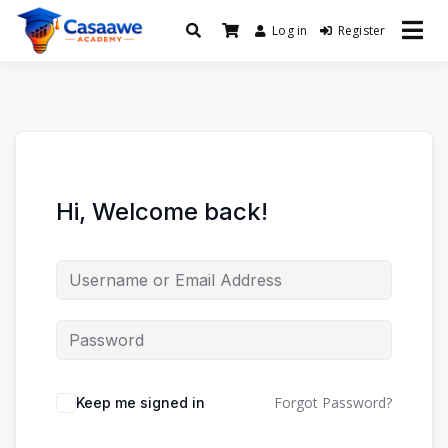
Log in
Register
Baro Xirfad Hogaami Mustaqbalka
Casaawe Academy
Hi, Welcome back!
Forgot Password?
Keep me signed in