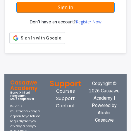
Sign In
Register Now
Don't have an account?
Support
Casaawe
Copyright ©
Academy
Courses
2026 Casaawe
Baro Xirfad
Hogaami
Support
Academy |
Mustaqbalka
Contact
Powered by
Ku dhis
mustaqbalkaaga
Abshir
aqoon tayo leh oo
Casaawe
lagu diyaariyey
afkaaga hooyo.
Waxaan ku