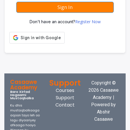
Sign In
Register Now
Don't have an account?
Support
Casaawe
Copyright ©
Academy
Courses
2026 Casaawe
Baro Xirfad
Hogaami
Support
Academy |
Mustaqbalka
Contact
Powered by
Ku dhis
mustaqbalkaaga
Abshir
aqoon tayo leh oo
Casaawe
lagu diyaariyey
afkaaga hooyo.
Waxaan ku