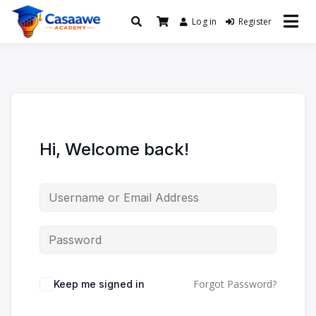
Log in
Register
Baro Xirfad Hogaami Mustaqbalka
Casaawe Academy
Hi, Welcome back!
Forgot Password?
Keep me signed in