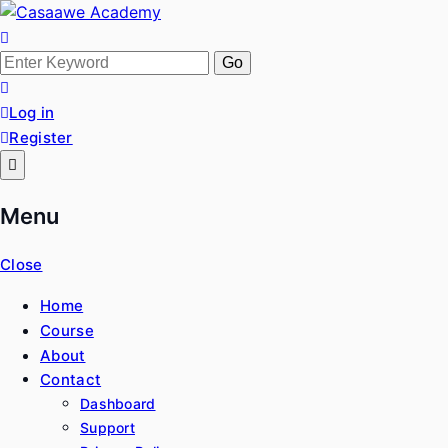
Skip
to
Casaawe Academy
Baro Xirfad Hogaami Mustaqbalka
content
Search
for:
Log in
Register
Menu
Close
Home
Course
About
Contact
Dashboard
Support