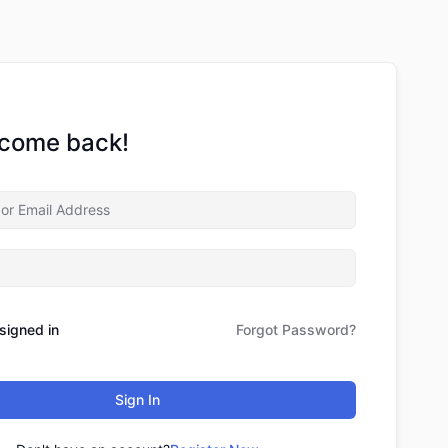
lcome back!
signed in
Forgot Password?
Sign In