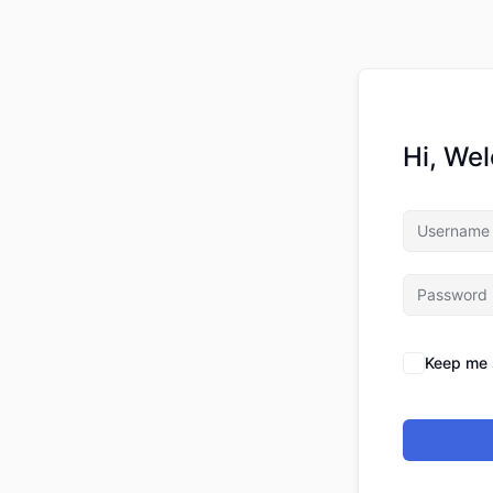
Hi, We
Keep me 