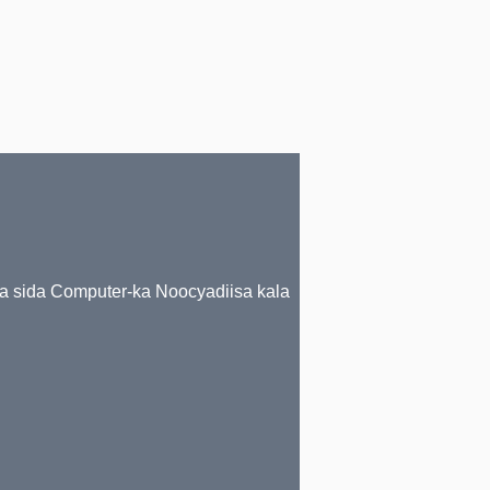
da sida Computer-ka Noocyadiisa kala