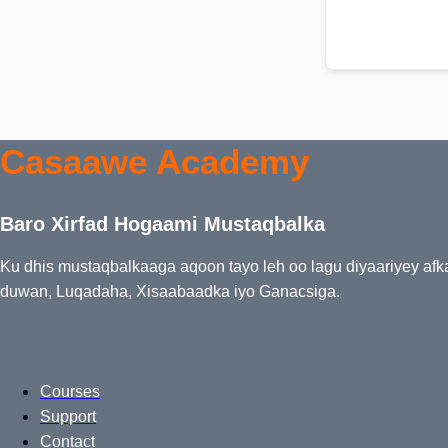
Casaawe Academy
Baro Xirfad Hogaami Mustaqbalka
Ku dhis mustaqbalkaaga aqoon tayo leh oo lagu diyaariyey af
duwan, Luqadaha, Xisaabaadka iyo Ganacsiga.
Courses
Support
Contact