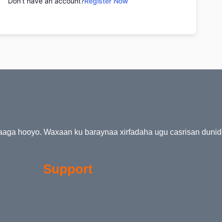
Don't have an account?
Register Now
kaaga hooyo. Waxaan ku baraynaa xirfadaha ugu casrisan duni
Support