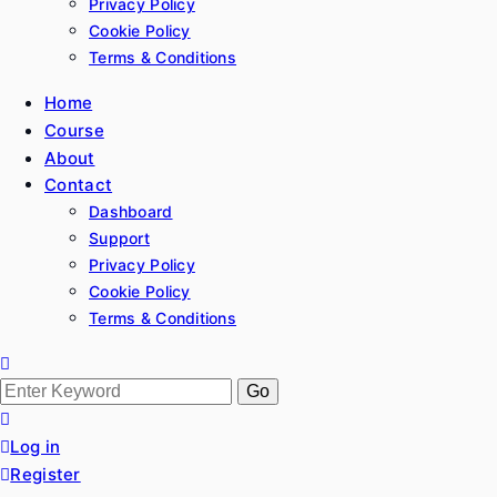
Privacy Policy
Cookie Policy
Terms & Conditions
Home
Course
About
Contact
Dashboard
Support
Privacy Policy
Cookie Policy
Terms & Conditions
Search
for:
Log in
Register