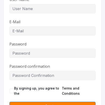
E-Mail
Password
Password confirmation
By signing up, you agree to
Terms and
the
Conditions