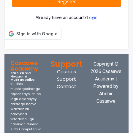
Register
Login
Already have an account?
Support
Casaawe
Copyright ©
Academy
Courses
2026 Casaawe
Baro Xirfad
Hogaami
Support
Academy |
Mustaqbalka
Ku dhis
Contact
Powered by
mustaqbalkaaga
Abshir
aqoon tayo leh oo
lagu diyaariyey
Casaawe
afkaaga hooyo.
Waxaan ku
baraynaa
xirfadaha ugu
casrisan dunida
sida Computer-ka