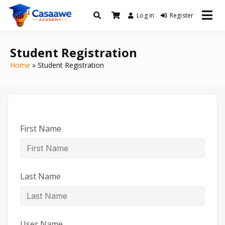
Log in
Register
Baro Xirfad Hogaami Mustaqbalka
Casaawe Academy
Student Registration
Home
Student Registration
First Name
Last Name
User Name