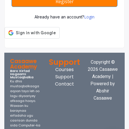
Register
Login
Already have an account?
Support
Casaawe
Copyright ©
Academy
Courses
2026 Casaawe
Baro Xirfad
Hogaami
Support
Academy |
Mustaqbalka
Ku dhis
Contact
Powered by
mustaqbalkaaga
Abshir
aqoon tayo leh oo
lagu diyaariyey
Casaawe
afkaaga hooyo.
Waxaan ku
baraynaa
xirfadaha ugu
casrisan dunida
sida Computer-ka