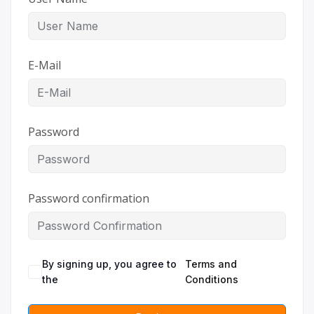
E-Mail
Password
Password confirmation
By signing up, you agree to
Terms and
the
Conditions