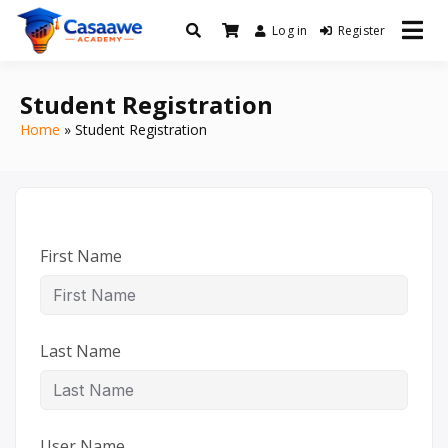
Log in
Register
Baro Xirfad Hogaami Mustaqbalka
Casaawe Academy
Student Registration
Home
Student Registration
First Name
Last Name
User Name